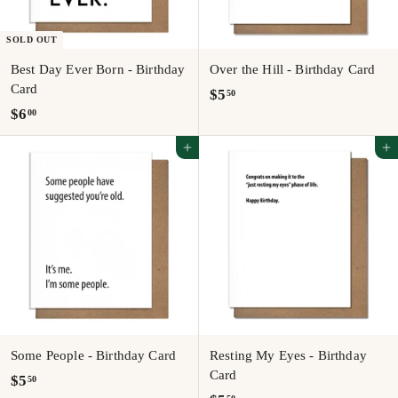
SOLD OUT
Best Day Ever Born - Birthday
Over the Hill - Birthday Card
Card
$
$5
50
$
$6
00
5
6
.
Add to cart
Add to cart
.
5
0
0
0
Some People - Birthday Card
Resting My Eyes - Birthday
Card
$
$5
50