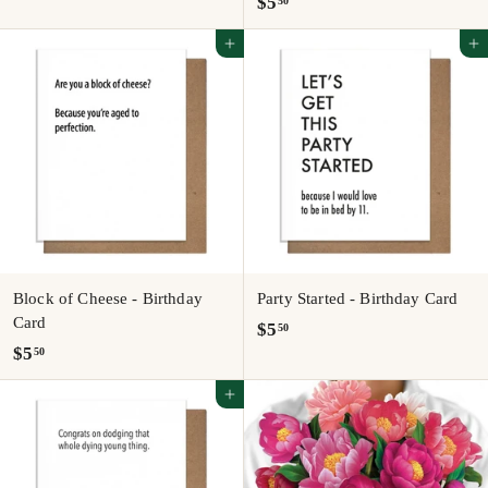
$
$5
50
5
5
.
Add to cart
Add to cart
.
5
5
0
0
Block of Cheese - Birthday
Party Started - Birthday Card
Card
$
$5
50
$
$5
50
5
5
.
Add to cart
.
5
5
0
0