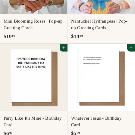
Mini Blooming Roses | Pop-up
Nantucket Hydrangeas | Pop-
Greeting Cards
up Greeting Cards
$
$
$10
$14
00
00
1
1
Add to cart
Add to cart
0
4
.
.
0
0
0
0
Party Like It's Mine - Birthday
Whatever Jesus - Birthday
Card
Card
$
$
$6
$5
00
50