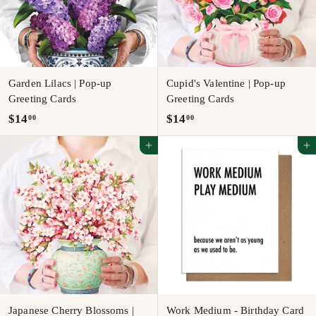
Garden Lilacs | Pop-up
Cupid's Valentine | Pop-up
Greeting Cards
Greeting Cards
$
$
$14
$14
00
00
1
1
Add to cart
Add to cart
4
4
.
.
0
0
0
0
Japanese Cherry Blossoms |
Work Medium - Birthday Card