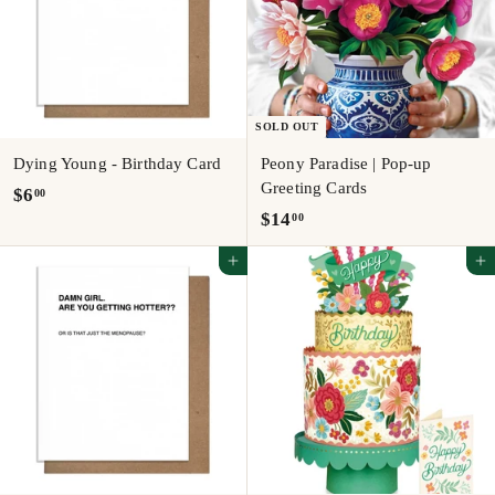
SOLD OUT
Dying Young - Birthday Card
Peony Paradise | Pop-up
Greeting Cards
$
$6
00
$
$14
00
6
1
.
Add to cart
Add to cart
4
0
.
0
0
0