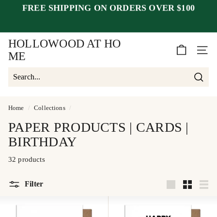
Skip
FREE SHIPPING ON ORDERS OVER $100
to
Pause
content
closed July 25–30
after July 23
slideshow
week of August 1.
HOLLOWOOD AT HO
SITE 
ME
Searc
Search
Close
Home
/
Collections
/
PAPER PRODUCTS | CARDS |
BIRTHDAY
32 products
Filter
Large
Small
List