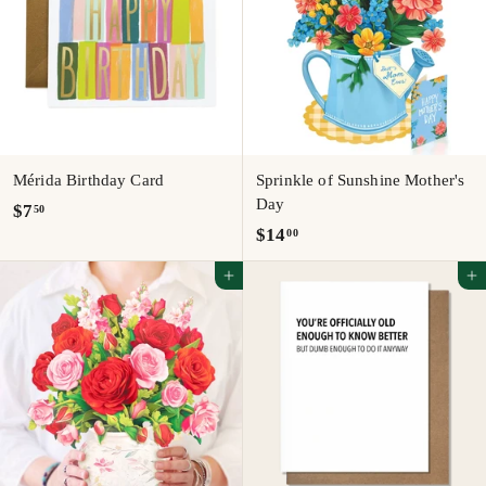
Mérida Birthday Card
Sprinkle of Sunshine Mother's
Day
$
$7
50
$
$14
00
7
1
.
Add to cart
Add to cart
4
5
.
0
0
0