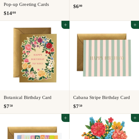
Pop-up Greeting Cards
$
$6
00
$
$14
00
6
1
.
Add to cart
Add to cart
4
0
.
0
0
0
Botanical Birthday Card
Cabana Stripe Birthday Card
$
$
$7
$7
50
50
7
7
Add to cart
Add to cart
.
.
5
5
0
0