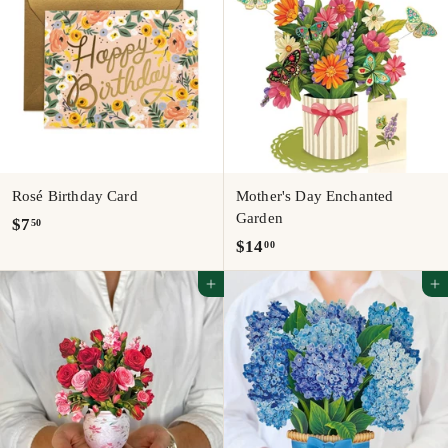
0
0
Rosé Birthday Card
Mother's Day Enchanted
Garden
$
$7
50
$
$14
00
7
1
.
Add to cart
Add to cart
4
5
.
0
0
0