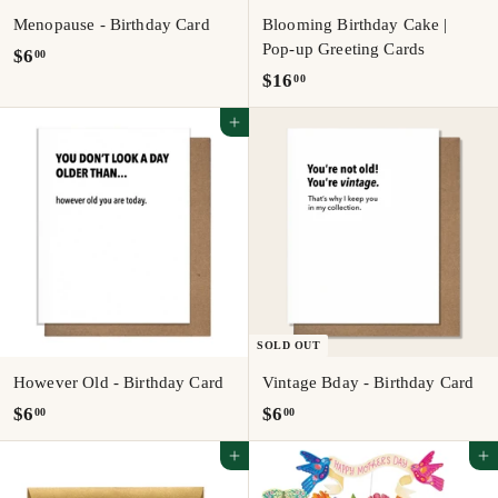
Menopause - Birthday Card
Blooming Birthday Cake |
Pop-up Greeting Cards
$
$6
00
$
$16
00
6
1
.
Add to cart
6
0
.
0
0
0
SOLD OUT
However Old - Birthday Card
Vintage Bday - Birthday Card
$
$
$6
$6
00
00
6
6
Add to cart
Add to cart
.
.
0
0