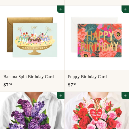
6
5
Add to cart
Add to cart
.
.
0
5
0
0
Banana Split Birthday Card
Poppy Birthday Card
$
$
$7
$7
50
50
7
7
Add to cart
Add to cart
.
.
5
5
0
0