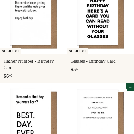
SOLD OUT
SOLD OUT
Higher Number - Birthday
Glasses - Birthday Card
Card
$
$5
50
$
$6
00
5
6
.
Add to cart
.
5
0
0
0