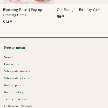
Blooming Roses | Pop-up
Old Enough - Birthday Card
Greeting Cards
$
$6
00
$
$14
00
6
1
.
4
0
.
0
0
Footer menu
0
Search
Contact us
Wholesale Website
Wholesale x Faire
Refund policy
Return Policy
Terms of service
Hollowood Rewards