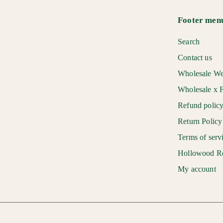
r
a
0
i
r
Footer men
c
p
e
r
Search
i
Contact us
c
Wholesale We
e
Wholesale x F
Refund polic
Return Policy
Terms of serv
Hollowood R
My account