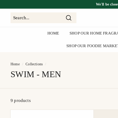
Skip
We'll be
clos
to
content
Search
Search
Close
HOME
SHOP OUR HOME FRAGR
SHOP OUR FOODIE MARKE
Home
/
Collections
/
SWIM - MEN
9 products