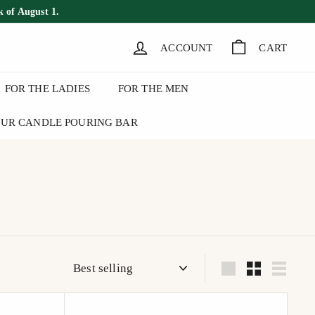
k of August 1.
ACCOUNT
CART
FOR THE LADIES
FOR THE MEN
UR CANDLE POURING BAR
Sort
Large
Small
List