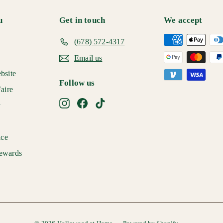
u
Get in touch
We accept
(678) 572-4317
Email us
bsite
Follow us
aire
Instagram
Facebook
TikTok
y
ice
ewards