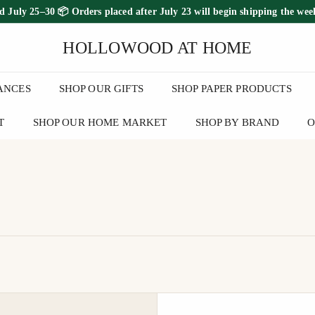
ed July 25–30
📦 Orders placed
after July 23
will begin shipping the
wee
FREE SHIPPING ON ORDERS OVER $100
Pause
HOLLOWOOD AT HOME
slideshow
ANCES
SHOP OUR GIFTS
SHOP PAPER PRODUCTS
T
SHOP OUR HOME MARKET
SHOP BY BRAND
O