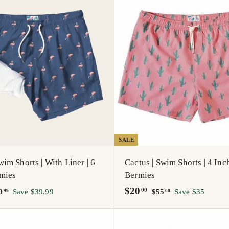
A
d
d
t
o
c
a
r
t
SALE
im Shorts | With Liner | 6
Cactus | Swim Shorts | 4 Inch
rmies
Bermies
S
$
R
$20
$
$
00
9
Save $39.99
$55
Save $35
99
00
5
a
e
5
2
9
5
l
g
0
.
.
e
u