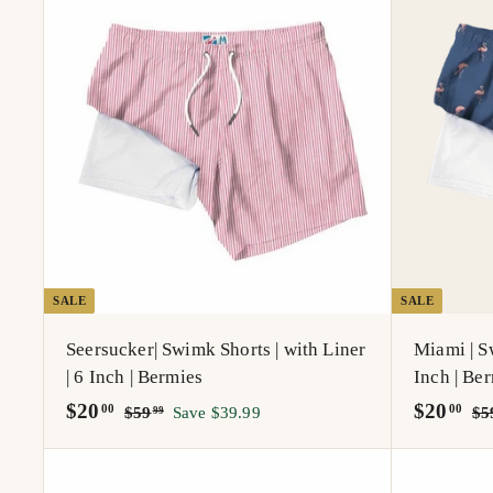
A
d
d
t
o
c
a
r
t
SALE
SALE
Seersucker| Swimk Shorts | with Liner
Miami | Sw
| 6 Inch | Bermies
Inch | Be
S
$
R
S
$
R
$20
$20
$
00
00
$59
Save $39.99
$5
99
a
e
5
a
e
2
2
9
l
g
l
g
0
0
.
e
u
e
u