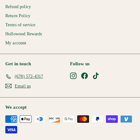
Refund policy
Return Policy
Terms of service
Hollowood Rewards
My account
Get in touch
Follow us
Instagram
Facebook
TikTok
(678) 572-4317
Email us
We accept