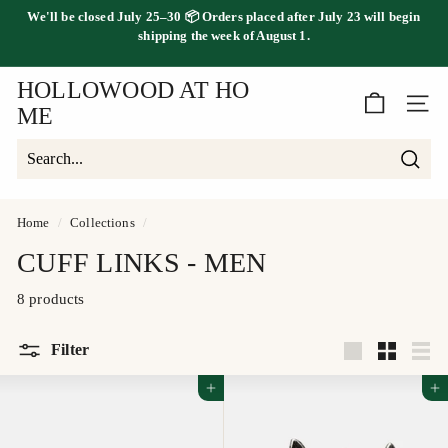
Skip
We'll be
closed July 25–30
📦 Orders placed
after July 23
will begin
to
FREE SHIPPING ON ORDERS OVER $100
shipping the
week of August 1.
Pause
content
slideshow
HOLLOWOOD AT HO
SITE 
ME
Searc
Search
Close
Home
/
Collections
/
CUFF LINKS - MEN
8 products
Filter
Large
Small
List
Add to cart
Add to cart