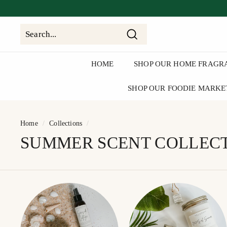
Skip
to
clos
content
Search
Search
Close
HOME
SHOP OUR HOME FRAGR
SHOP OUR FOODIE MARKE
Home
/
Collections
/
SUMMER SCENT COLLEC