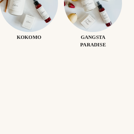
KOKOMO
GANGSTA
PARADISE