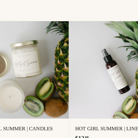
A
d
d
t
o
c
a
r
t
L SUMMER | CANDLES
HOT GIRL SUMMER | LIN
$
00