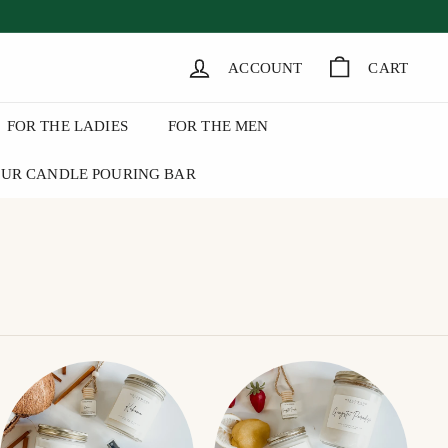
k of August 1.
ACCOUNT
CART
FOR THE LADIES
FOR THE MEN
UR CANDLE POURING BAR