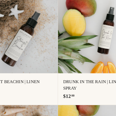
.
A
0
d
0
d
t
o
c
a
r
t
T BEACHIN | LINEN
DRUNK IN THE RAIN | LI
SPRAY
$
$12
00
1
2