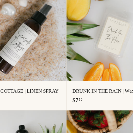
.
A
0
d
0
d
t
o
c
a
r
t
 COTTAGE | LINEN SPRAY
DRUNK IN THE RAIN | Wax
$
$7
50
7
.
5
A