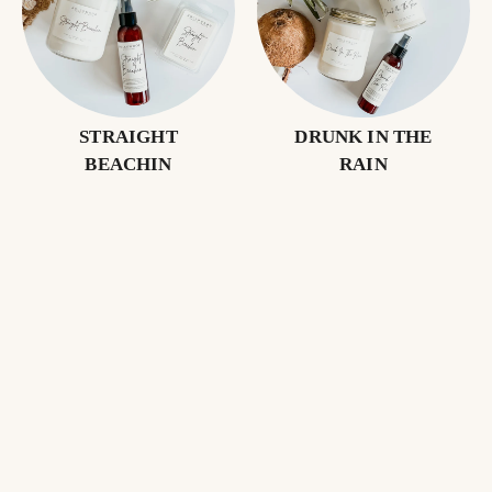
STRAIGHT
DRUNK IN THE
BEACHIN
RAIN