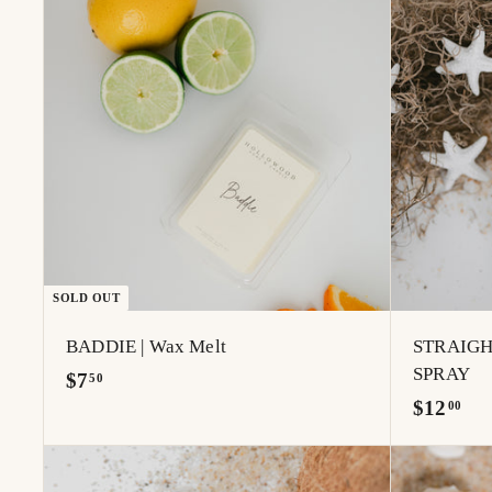
.
.
0
0
0
0
SOLD OUT
BADDIE | Wax Melt
STRAIGH
SPRAY
$
$7
50
$
$12
7
00
1
.
2
5