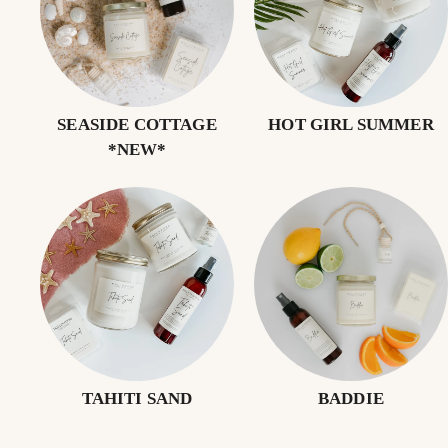
SEASIDE COTTAGE
HOT GIRL SUMMER
*NEW*
TAHITI SAND
BADDIE