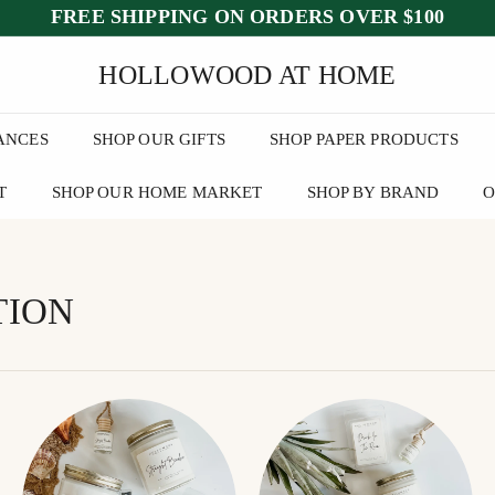
FREE SHIPPING ON ORDERS OVER $100
ed July 25–30
after July 23
wee
Pause
HOLLOWOOD AT HOME
slideshow
ANCES
SHOP OUR GIFTS
SHOP PAPER PRODUCTS
T
SHOP OUR HOME MARKET
SHOP BY BRAND
O
TION