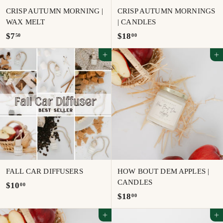
CRISP AUTUMN MORNING |
CRISP AUTUMN MORNINGS
WAX MELT
| CANDLES
$
$
$7
$18
50
00
7
1
Add to cart
Add to cart
.
8
5
.
0
0
0
FALL CAR DIFFUSERS
HOW BOUT DEM APPLES |
CANDLES
$
$10
00
$
$18
00
1
1
0
Add to cart
Add to cart
8
.