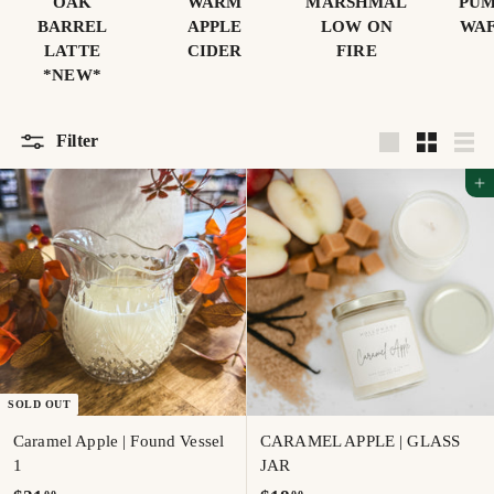
OAK
WARM
MARSHMAL
PUM
BARREL
APPLE
LOW ON
WAF
LATTE
CIDER
FIRE
*NEW*
Filter
Large
Small
List
Add to cart
SOLD OUT
Caramel Apple | Found Vessel
CARAMEL APPLE | GLASS
1
JAR