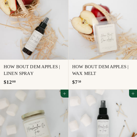
.
0
0
0
0
HOW BOUT DEM APPLES |
HOW BOUT DEM APPLES |
LINEN SPRAY
WAX MELT
$
$
$12
$7
00
50
1
7
Add to cart
Add to cart
2
.
.
5
0
0
0