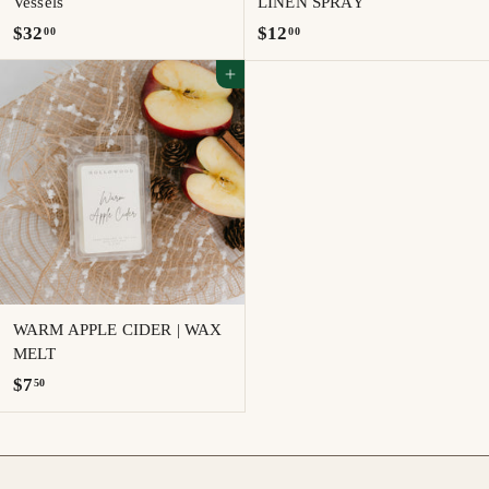
Vessels
LINEN SPRAY
$
$
$32
$12
00
00
3
1
Add to cart
2
2
.
.
0
0
0
0
WARM APPLE CIDER | WAX
MELT
$
$7
50
7
.
5