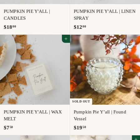
PUMPKIN PIE Y'ALL |
PUMPKIN PIE Y'ALL | LINEN
CANDLES
SPRAY
$
$
$18
$12
00
00
1
1
Add to cart
8
2
.
.
0
0
0
0
SOLD OUT
PUMPKIN PIE Y'ALL | WAX
Pumpkin Pie Y’all | Found
MELT
Vessel
$
$
$7
$19
50
50
7
1