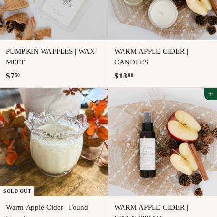
PUMPKIN WAFFLES | WAX
WARM APPLE CIDER |
MELT
CANDLES
$
$
$7
$18
50
00
7
1
Add to cart
.
8
5
.
0
0
0
SOLD OUT
Warm Apple Cider | Found
WARM APPLE CIDER |