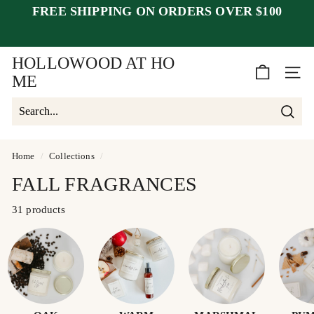
Skip
FREE SHIPPING ON ORDERS OVER $100
to
Pause
content
closed July 25–30
after July 23
slideshow
week of August 1.
HOLLOWOOD AT HO
SITE 
ME
Searc
Search
Close
Home
/
Collections
/
FALL FRAGRANCES
31 products