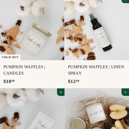
Add to cart
.
9
5
.
0
5
0
SOLD OUT
PUMPKIN WAFFLES |
PUMPKIN WAFFLES | LINEN
CANDLES
SPRAY
$
$
$18
$12
00
00
1
1
Add to cart
Add to cart
8
2
.
.
0
0
0
0