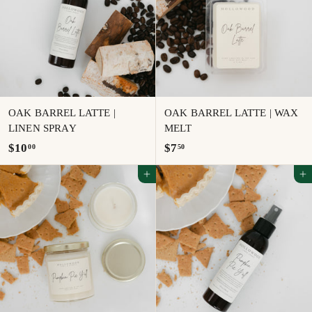
0
0
OAK BARREL LATTE |
OAK BARREL LATTE | WAX
LINEN SPRAY
MELT
$
$
$10
$7
00
50
1
7
Add to cart
Add to cart
0
.
.
5
0
0
0