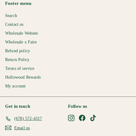
0
Footer menu
Search
Contact us
Wholesale Website
Wholesale x Faire
Refund policy
Return Policy
Terms of service
Hollowood Rewards
My account
Get in touch
Follow us
Instagram
Facebook
TikTok
(678) 572-4317
Email us