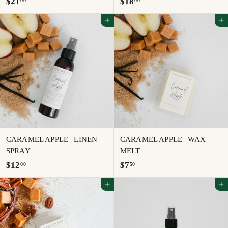
$
$
$21
$18
00
00
2
1
Add to cart
Add to cart
1
8
.
.
0
0
0
0
CARAMEL APPLE | LINEN
CARAMEL APPLE | WAX
SPRAY
MELT
$
$
$12
$7
00
50
1
7
Add to cart
Add to cart
2
.
.
5
0
0