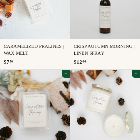
0
CARAMELIZED PRALINES |
CRISP AUTUMN MORNING |
WAX MELT
LINEN SPRAY
$
$
$7
$12
50
00
7
1
Add to cart
Add to cart
.
2
5
.
0
0
0