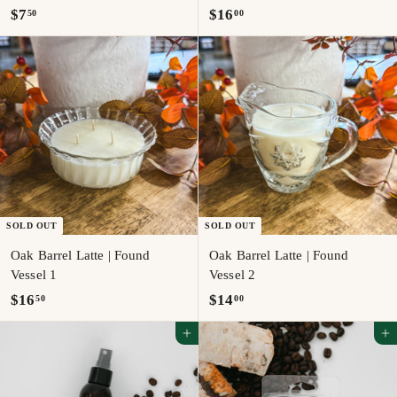
$
$
$7
$16
50
00
7
1
.
6
5
.
0
0
0
SOLD OUT
SOLD OUT
Oak Barrel Latte | Found
Oak Barrel Latte | Found
Vessel 1
Vessel 2
$
$
$16
$14
50
00
1
1
Add to cart
Add to cart
6
4
.
.
5
0