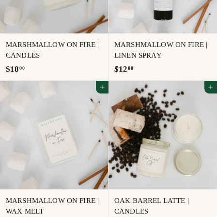
MARSHMALLOW ON FIRE |
MARSHMALLOW ON FIRE |
CANDLES
LINEN SPRAY
$
$
$18
$12
00
00
1
1
Add to cart
Add to cart
8
2
.
.
0
0
0
0
MARSHMALLOW ON FIRE |
OAK BARREL LATTE |
WAX MELT
CANDLES