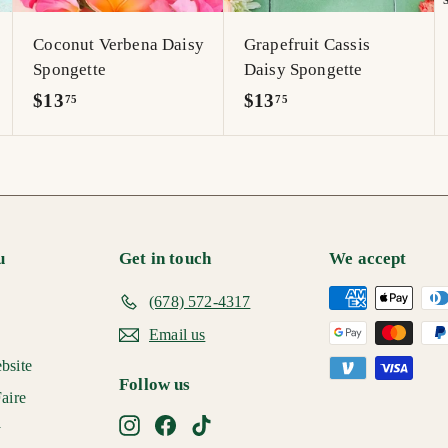
r
r
r
t
t
t
Coconut Verbena Daisy
Grapefruit Cassis
Spongette
Daisy Spongette
$
$
$13
$13
75
75
1
1
3
3
.
.
7
7
5
5
u
Get in touch
We accept
(678) 572-4317
Email us
bsite
Follow us
aire
Instagram
Facebook
TikTok
y