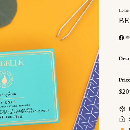
Home
BE
Sh
Desc
Pric
Regu
$20
price