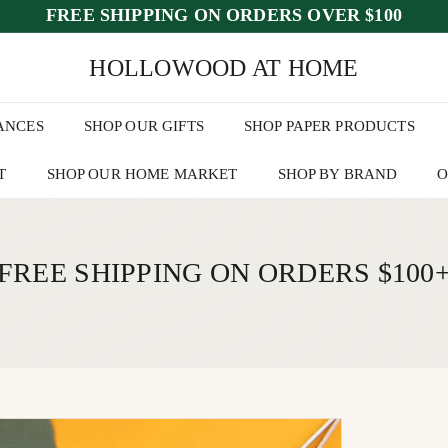
FREE SHIPPING ON ORDERS OVER $100
ed July 25–30
📦 Orders placed
after July 23
will begin shipping the
wee
Pause
HOLLOWOOD AT HOME
slideshow
ANCES
SHOP OUR GIFTS
SHOP PAPER PRODUCTS
T
SHOP OUR HOME MARKET
SHOP BY BRAND
O
FREE SHIPPING ON ORDERS $100