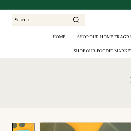
Skip
We'll be
clos
to
content
Search
Search
Close
HOME
SHOP OUR HOME FRAGR
SHOP OUR FOODIE MARKE