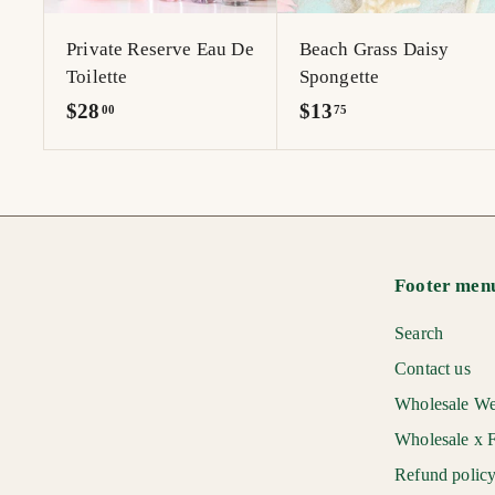
r
t
Private Reserve Eau De
Beach Grass Daisy
Toilette
Spongette
$
$
$28
$13
00
75
2
1
8
3
.
.
0
7
0
5
Footer men
Search
Contact us
Wholesale We
Wholesale x F
Refund polic