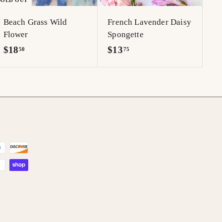
SOLD OUT
r
t
Beach Grass Wild
French Lavender Daisy
Flower
Spongette
$
$
$18
$13
50
75
1
1
8
3
.
.
5
7
0
5