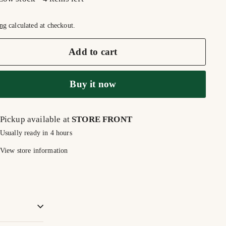
ng
calculated at checkout.
Add to cart
Buy it now
Pickup available at
STORE FRONT
Usually ready in 4 hours
View store information