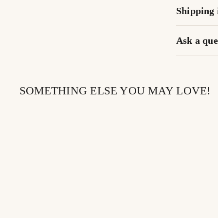
Shipping 
Ask a que
SOMETHING ELSE YOU MAY LOVE!