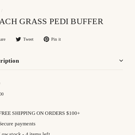
/
ACH GRASS PEDI BUFFER
Share
Tweet
Pin
are
Tweet
Pin it
on
on
on
Facebook
Twitter
Pinterest
ription
e
lar
$20.00
00
FREE SHIPPING ON ORDERS $100+
Secure payments
Low stock - 4 items left