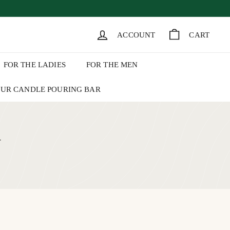
k of August 1.
ACCOUNT
CART
FOR THE LADIES
FOR THE MEN
UR CANDLE POURING BAR
+