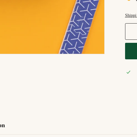
Shippi
on