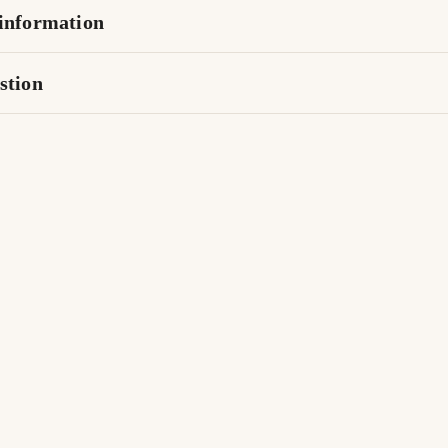
information
stion