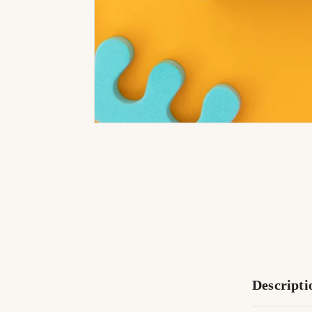
Descripti