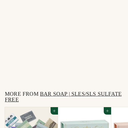
Sweet Musk + Magnolia
Blossom Bitch Bar
$
$12
00
1
2
MORE FROM
.
BAR SOAP | SLES/SLS SULFATE
FREE
0
0
Add to cart
Add to cart