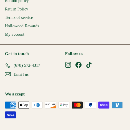
Refund policy
Return Policy
Terms of service
Hollowood Rewards
My account
Get in touch
Follow us
Instagram
Facebook
TikTok
(678) 572-4317
Email us
We accept