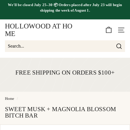
Skip
We'll be
closed July 25–30
📦 Orders placed
after July 23
will begin
to
FREE SHIPPING ON ORDERS OVER $100
shipping the
week of August 1.
Pause
content
slideshow
HOLLOWOOD AT HO
SITE 
ME
Searc
Search
Close
FREE SHIPPING ON ORDERS $100+
Home
/
SWEET MUSK + MAGNOLIA BLOSSOM
BITCH BAR