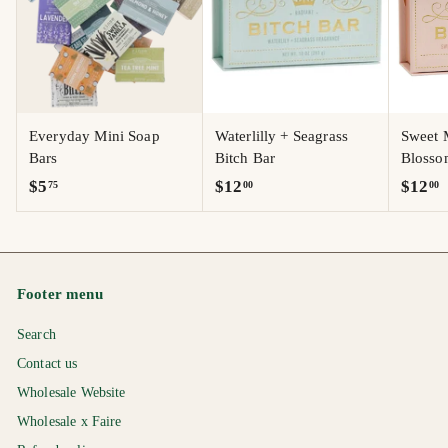
Everyday Mini Soap
Waterlilly + Seagrass
Sweet 
Bars
Bitch Bar
Blosso
$
$
$
$5
$12
$12
75
00
00
5
1
1
.
2
2
7
.
.
5
0
0
Footer menu
0
0
Search
Contact us
Wholesale Website
Wholesale x Faire