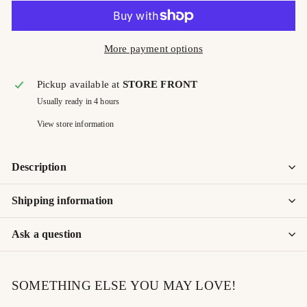
More payment options
Pickup available at
STORE FRONT
Usually ready in 4 hours
View store information
Description
Shipping information
Ask a question
SOMETHING ELSE YOU MAY LOVE!