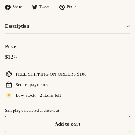
Share
Tweet
Pin
Share
Tweet
Pin it
on
on
on
Facebook
Twitter
Pinterest
Description
Price
Regular
$12.00
$12
00
price
FREE SHIPPING ON ORDERS $100+
Secure payments
Low stock - 2 items left
Shipping
calculated at checkout.
Add to cart