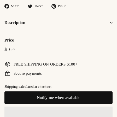
Share
Tweet
Pin
Share
Tweet
Pin it
on
on
on
Facebook
Twitter
Pinterest
Description
Price
Regular
$16.00
$16
00
price
FREE SHIPPING ON ORDERS $100+
Secure payments
Shipping
calculated at checkout.
Notify me when available