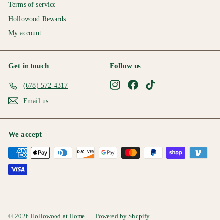
Terms of service
Hollowood Rewards
My account
Get in touch
Follow us
Instagram
Facebook
TikTok
(678) 572-4317
Email us
We accept
© 2026 Hollowood at Home
Powered by Shopify