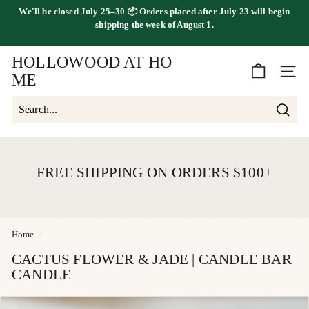
Skip
shipping the
week of August 1.
FREE SHIPPING ON ORDERS OVER $100
to
Pause
content
slideshow
HOLLOWOOD AT HO
SITE 
ME
Searc
Search
Close
FREE SHIPPING ON ORDERS $100+
Home
/
CACTUS FLOWER & JADE | CANDLE BAR
CANDLE