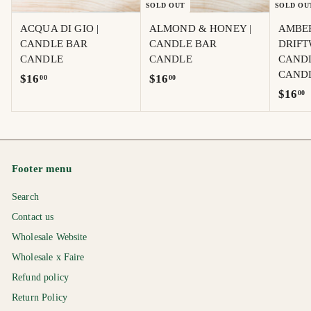
SOLD OUT
SOLD OU
ACQUA DI GIO |
ALMOND & HONEY |
AMBE
CANDLE BAR
CANDLE BAR
DRIFT
CANDLE
CANDLE
CAND
CAND
$
$
$16
$16
00
00
$
$16
00
1
1
1
6
6
6
.
.
.
0
0
0
0
0
Footer menu
0
Search
Contact us
Wholesale Website
Wholesale x Faire
Refund policy
Return Policy