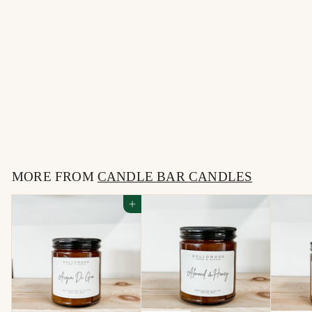
SOLD OUT
CACTUS FLOWER &
JADE | CANDLE BAR
CANDLE
$
$16
00
1
6
MORE FROM
.
CANDLE BAR CANDLES
0
Add to cart
0