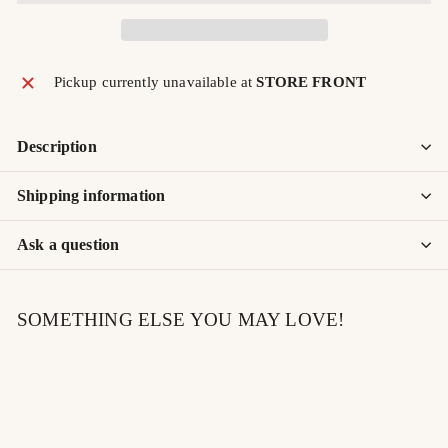
Pickup currently unavailable at
STORE FRONT
Description
Shipping information
Ask a question
SOMETHING ELSE YOU MAY LOVE!