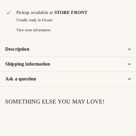
Pickup available at
STORE FRONT
Usually ready in 4 hours
View store information
Description
Shipping information
Ask a question
SOMETHING ELSE YOU MAY LOVE!