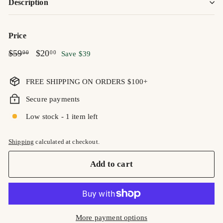
Description
Price
Regular
$59.00
Sale
$20.00
$59
$20
00
00
Save $39
price
price
FREE SHIPPING ON ORDERS $100+
Secure payments
Low stock - 1 item left
Shipping
calculated at checkout.
Add to cart
More payment options