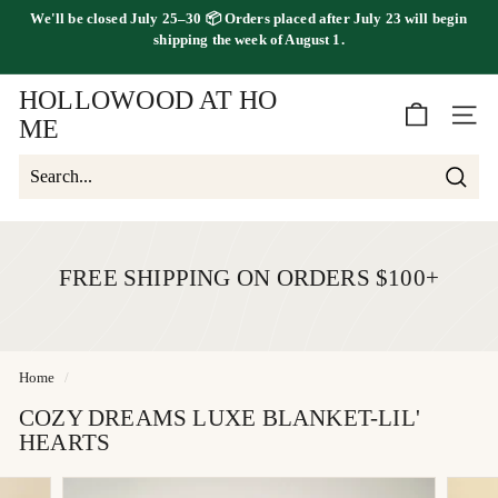
Skip
We'll be
closed July 25–30
📦 Orders placed
after July 23
will begin
to
FREE SHIPPING ON ORDERS OVER $100
shipping the
week of August 1.
Pause
content
slideshow
HOLLOWOOD AT HO
SITE 
ME
Searc
Search
Close
FREE SHIPPING ON ORDERS $100+
Home
/
COZY DREAMS LUXE BLANKET-LIL'
HEARTS