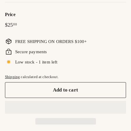
Price
Regular
$25.00
$25
00
price
FREE SHIPPING ON ORDERS $100+
Secure payments
Low stock - 1 item left
Shipping
calculated at checkout.
Add to cart