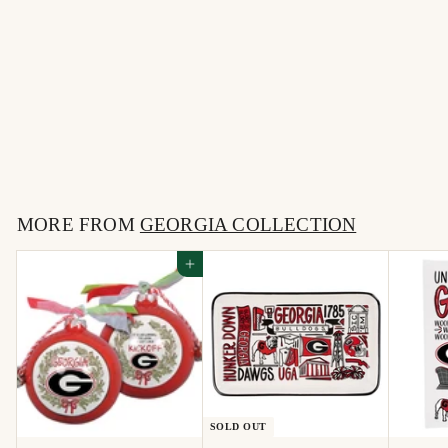
Dawgs - Black Puffy
Trucker
$
$25
00
2
5
MORE FROM
.
GEORGIA COLLECTION
0
Add to cart
0
SOLD OUT