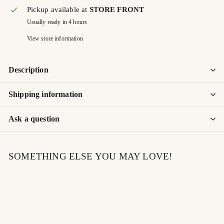
Pickup available at
STORE FRONT
Usually ready in 4 hours
View store information
Description
Shipping information
Ask a question
SOMETHING ELSE YOU MAY LOVE!