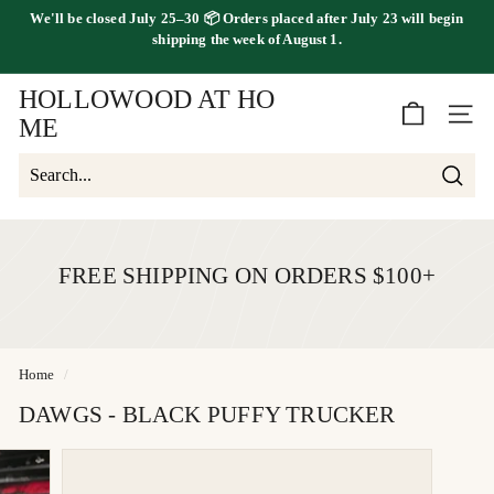
Skip
We'll be
closed July 25–30
📦 Orders placed
after July 23
will begin
to
FREE SHIPPING ON ORDERS OVER $100
shipping the
week of August 1.
Pause
content
slideshow
HOLLOWOOD AT HO
SITE 
ME
Searc
Search
Close
FREE SHIPPING ON ORDERS $100+
Home
/
DAWGS - BLACK PUFFY TRUCKER