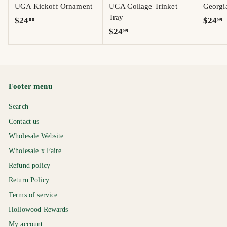
UGA Kickoff Ornament
UGA Collage Trinket
Georgi
Tray
$
$
$24
$24
00
99
$
$24
99
2
2
2
4
4
4
.
.
.
0
9
9
0
9
Footer menu
9
Search
Contact us
Wholesale Website
Wholesale x Faire
Refund policy
Return Policy
Terms of service
Hollowood Rewards
My account