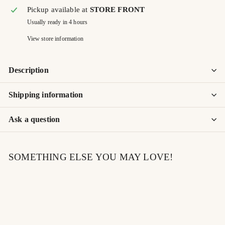
Pickup available at
STORE FRONT
Usually ready in 4 hours
View store information
Description
Shipping information
Ask a question
SOMETHING ELSE YOU MAY LOVE!