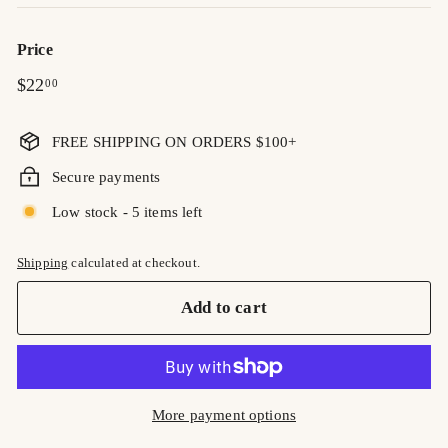
Price
Regular
$22.00
$22
00
price
FREE SHIPPING ON ORDERS $100+
Secure payments
Low stock - 5 items left
Shipping
calculated at checkout.
Add to cart
More payment options