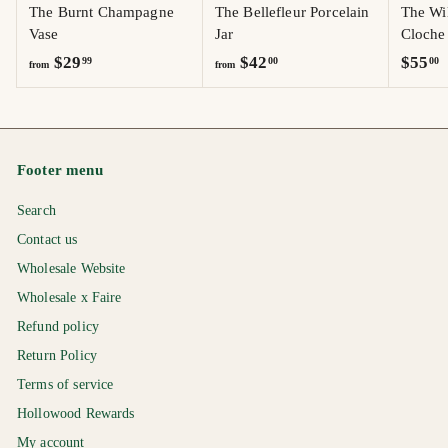
The Burnt Champagne
The Bellefleur Porcelain
The Wi
Vase
Jar
Cloche
f
f
$
$29
$42
$55
99
00
00
from
from
r
r
5
o
o
5
m
m
.
$
$
0
Footer menu
2
4
0
9
2
Search
.
.
Contact us
9
0
Wholesale Website
9
0
Wholesale x Faire
Refund policy
Return Policy
Terms of service
Hollowood Rewards
My account