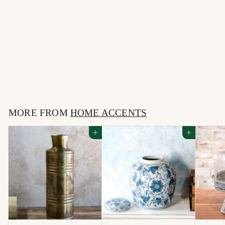
DOTTIE MATTE
BLACK PLANTER
$
$22
00
2
2
MORE FROM
.
HOME ACCENTS
0
Add to cart
Add to cart
0