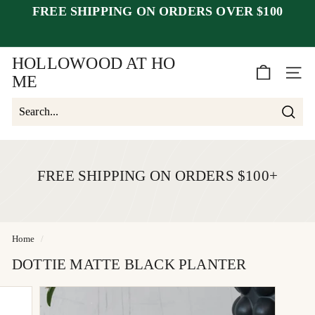
Skip
FREE SHIPPING ON ORDERS OVER $100
to
Pause
content
closed July 25–30
after July 23
slideshow
week of August 1.
HOLLOWOOD AT HO
SITE 
ME
Searc
Search
Close
FREE SHIPPING ON ORDERS $100+
Home
/
DOTTIE MATTE BLACK PLANTER