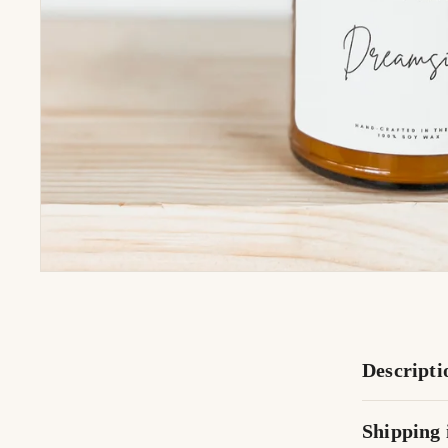
Descripti
Shipping 