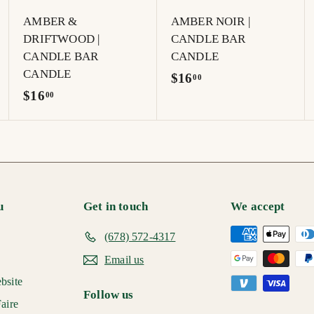
t
AMBER &
AMBER NOIR |
DRIFTWOOD |
CANDLE BAR
CANDLE BAR
CANDLE
CANDLE
$
$16
00
$
$16
1
00
1
6
6
.
.
0
0
0
0
u
Get in touch
We accept
(678) 572-4317
Email us
bsite
Follow us
aire