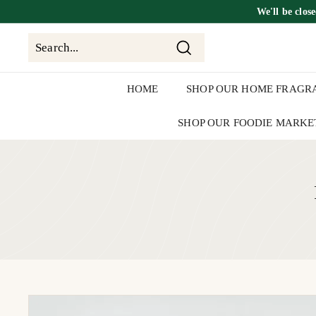
Skip
We'll be
clos
to
content
Search
Search
Close
HOME
SHOP OUR HOME FRAGR
SHOP OUR FOODIE MARKE