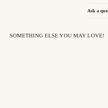
Ask a que
SOMETHING ELSE YOU MAY LOVE!
SOLD OUT
DREAMSICLE |