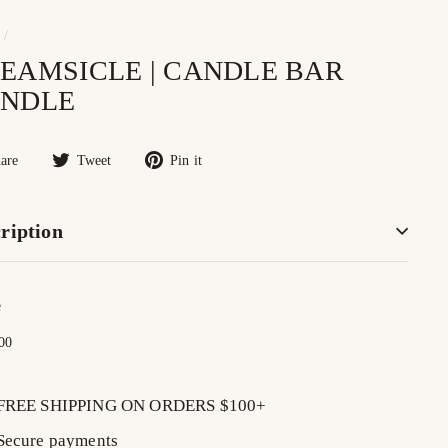
/
EAMSICLE | CANDLE BAR
NDLE
Share
Tweet
Pin
are
Tweet
Pin it
on
on
on
Facebook
Twitter
Pinterest
ription
e
lar
$16.00
00
FREE SHIPPING ON ORDERS $100+
Secure payments