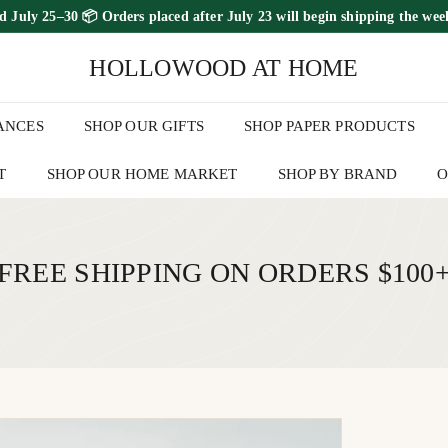
ed July 25–30
📦 Orders placed
after July 23
will begin shipping the
wee
FREE SHIPPING ON ORDERS OVER $100
Pause
HOLLOWOOD AT HOME
slideshow
ANCES
SHOP OUR GIFTS
SHOP PAPER PRODUCTS
T
SHOP OUR HOME MARKET
SHOP BY BRAND
O
FREE SHIPPING ON ORDERS $100