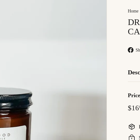
Home
DR
CA
Sh
Desc
Pric
Regu
$16
price