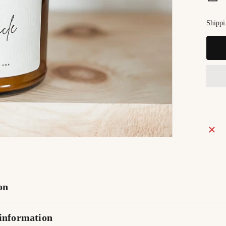
Shippi
on
information