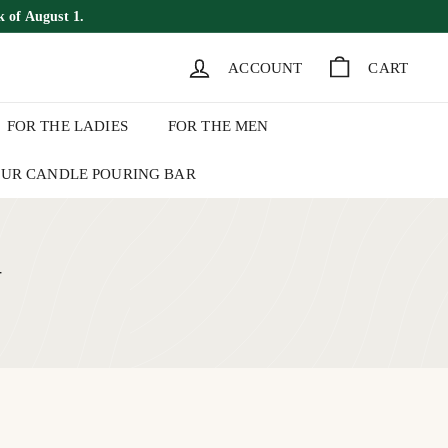
k of August 1.
ACCOUNT
CART
FOR THE LADIES
FOR THE MEN
UR CANDLE POURING BAR
+