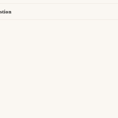
stion