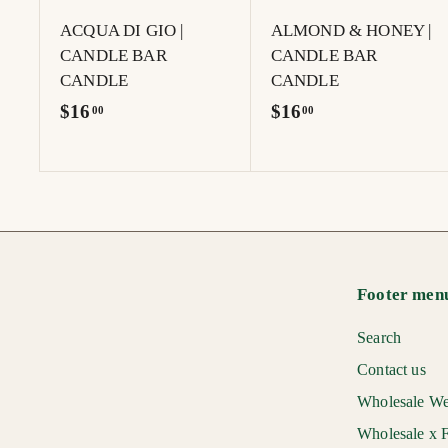
t
ACQUA DI GIO |
ALMOND & HONEY |
CANDLE BAR
CANDLE BAR
CANDLE
CANDLE
$
$
$16
$16
00
00
1
1
6
6
.
.
0
0
0
0
Footer men
Search
Contact us
Wholesale We
Wholesale x F