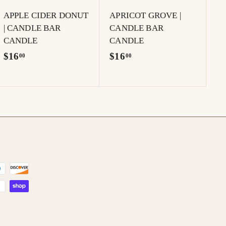
t
t
APPLE CIDER DONUT
APRICOT GROVE |
| CANDLE BAR
CANDLE BAR
CANDLE
CANDLE
$
$
$16
$16
00
00
1
1
6
6
.
.
0
0
0
0