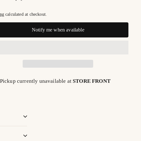
ng
calculated at checkout.
Notify me when available
Pickup currently unavailable at
STORE FRONT