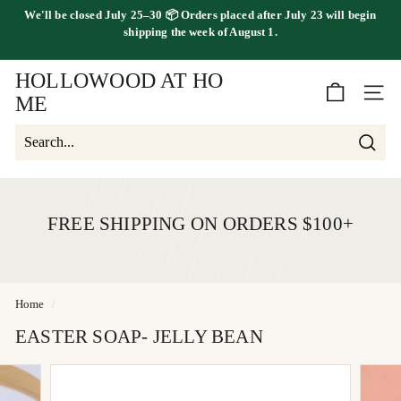
Skip
We'll be
closed July 25–30
📦 Orders placed
after July 23
will begin
to
FREE SHIPPING ON ORDERS OVER $100
shipping the
week of August 1.
Pause
content
slideshow
HOLLOWOOD AT HO
SITE 
ME
Searc
Search
Close
FREE SHIPPING ON ORDERS $100+
Home
/
EASTER SOAP- JELLY BEAN