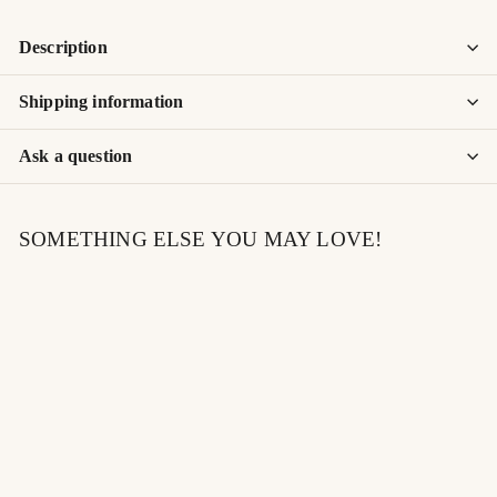
Description
Shipping information
Ask a question
SOMETHING ELSE YOU MAY LOVE!
SOLD OUT