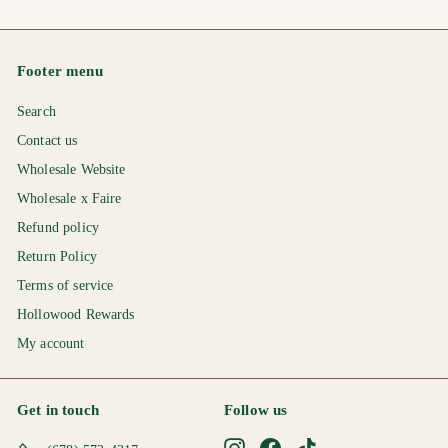
.
2
2
7
.
.
5
0
0
Footer menu
0
0
Search
Contact us
Wholesale Website
Wholesale x Faire
Refund policy
Return Policy
Terms of service
Hollowood Rewards
My account
Get in touch
Follow us
Instagram
Facebook
TikTok