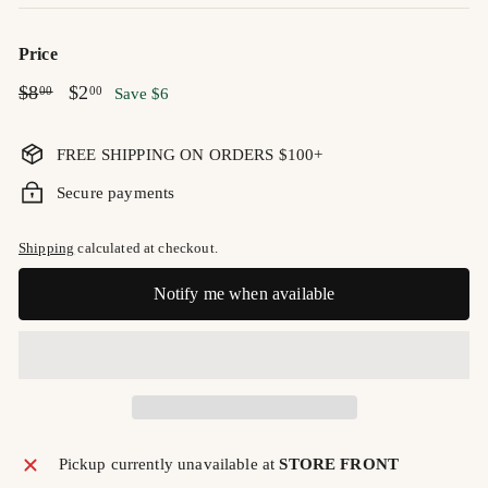
Price
Regular
$8.00
Sale
$2.00
$8
$2
00
00
Save $6
price
price
FREE SHIPPING ON ORDERS $100+
Secure payments
Shipping
calculated at checkout.
Notify me when available
Pickup currently unavailable at
STORE FRONT