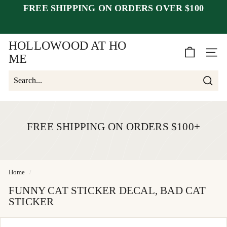
Skip
FREE SHIPPING ON ORDERS OVER $100
to
Pause
content
closed July 25–30
after July 23
slideshow
week of August 1.
HOLLOWOOD AT HO
SITE 
ME
Searc
Search
Close
FREE SHIPPING ON ORDERS $100+
Home
/
FUNNY CAT STICKER DECAL, BAD CAT
STICKER