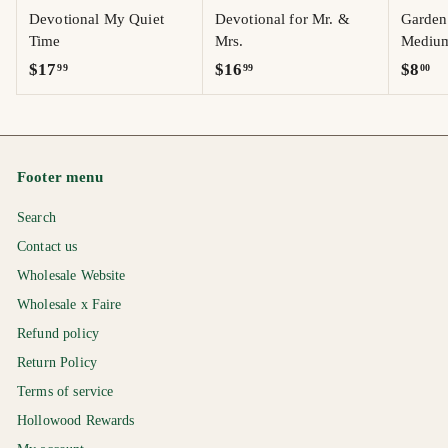
Devotional My Quiet
Devotional for Mr. &
Garden 
Time
Mrs.
Mediu
$
$
$
$17
$16
$8
99
99
00
1
1
8
7
6
.
.
.
0
9
9
0
Footer menu
9
9
Search
Contact us
Wholesale Website
Wholesale x Faire
Refund policy
Return Policy
Terms of service
Hollowood Rewards