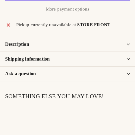
More payment options
Pickup currently unavailable at
STORE FRONT
Description
Shipping information
Ask a question
SOMETHING ELSE YOU MAY LOVE!