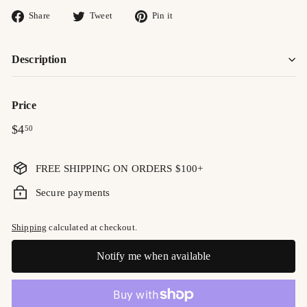
Share
Tweet
Pin
Share
Tweet
Pin it
on
on
on
Facebook
Twitter
Pinterest
Description
Price
Regular
$4.50
$4
50
price
FREE SHIPPING ON ORDERS $100+
Secure payments
Shipping
calculated at checkout.
Notify me when available