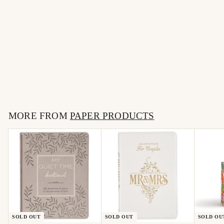
SOLD OUT
Funny Cat Sticker Decal,
Bad Cat Sticker
$
$4
50
4
.
MORE FROM
5
PAPER PRODUCTS
0
SOLD OUT
SOLD OUT
SOLD OU