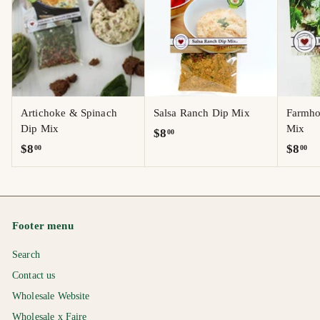
Artichoke & Spinach
Salsa Ranch Dip Mix
Farmho
Dip Mix
Mix
$
$8
00
$
$
$8
$8
00
00
8
8
8
.
.
.
0
0
0
0
0
0
Footer menu
Search
Contact us
Wholesale Website
Wholesale x Faire