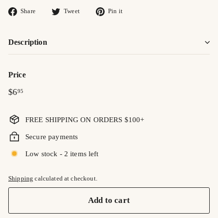
Share
Tweet
Pin
Share
Tweet
Pin it
on
on
on
Facebook
Twitter
Pinterest
Description
Price
Regular
$6.95
$6
95
price
FREE SHIPPING ON ORDERS $100+
Secure payments
Low stock - 2 items left
Shipping
calculated at checkout.
Add to cart