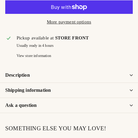
More payment options
Pickup available at
STORE FRONT
Usually ready in 4 hours
View store information
Description
Shipping information
Ask a question
SOMETHING ELSE YOU MAY LOVE!