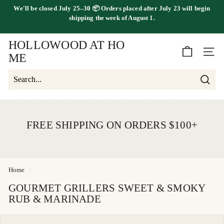
Skip
We'll be
closed July 25–30
📦 Orders placed
after July 23
will begin
to
FREE SHIPPING ON ORDERS OVER $100
shipping the
week of August 1.
Pause
content
slideshow
HOLLOWOOD AT HO
SITE 
ME
Searc
Search
Close
FREE SHIPPING ON ORDERS $100+
Home
/
GOURMET GRILLERS SWEET & SMOKY
RUB & MARINADE