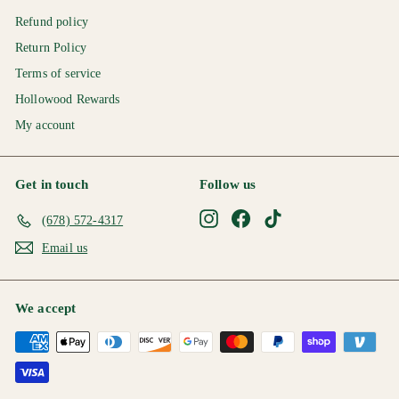
Refund policy
Return Policy
Terms of service
Hollowood Rewards
My account
Get in touch
Follow us
Instagram
Facebook
TikTok
(678) 572-4317
Email us
We accept