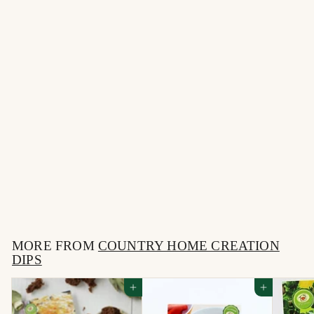
Gourmet Grillers Sweet
& Smoky Rub &
Marinade
$
$6
95
6
.
MORE FROM
9
COUNTRY HOME CREATION
DIPS
5
Add to cart
Add to cart