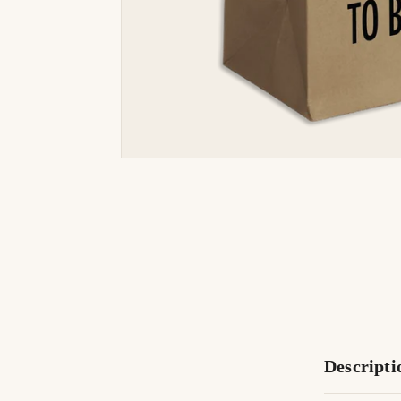
Descripti