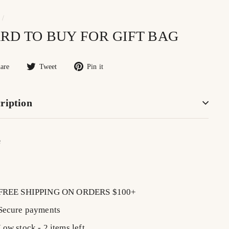
/
RD TO BUY FOR GIFT BAG
Share
Tweet
Pin
are
Tweet
Pin it
on
on
on
Facebook
Twitter
Pinterest
ription
e
lar
$7.00
0
FREE SHIPPING ON ORDERS $100+
Secure payments
Low stock - 2 items left