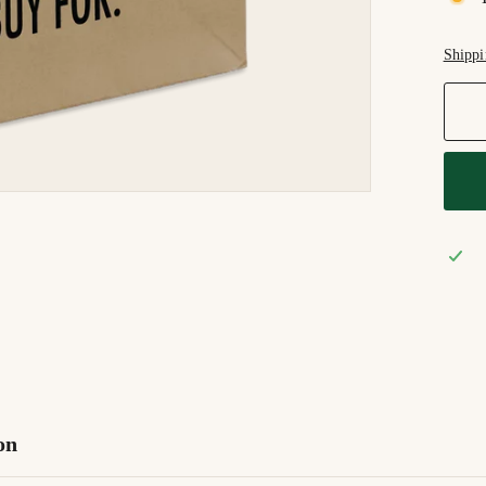
Shippi
on