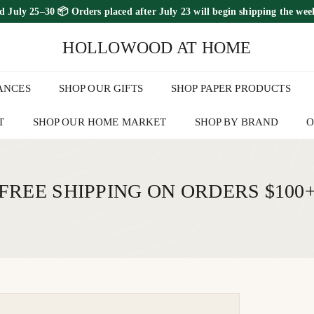
ed July 25–30
📦 Orders placed
after July 23
will begin shipping the
wee
FREE SHIPPING ON ORDERS OVER $100
Pause
HOLLOWOOD AT HOME
slideshow
ANCES
SHOP OUR GIFTS
SHOP PAPER PRODUCTS
T
SHOP OUR HOME MARKET
SHOP BY BRAND
O
FREE SHIPPING ON ORDERS $100