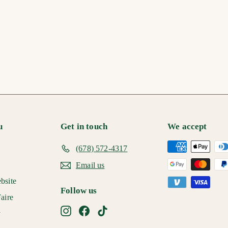
u
Get in touch
We accept
(678) 572-4317
Email us
bsite
Follow us
aire
Instagram
Facebook
TikTok
y