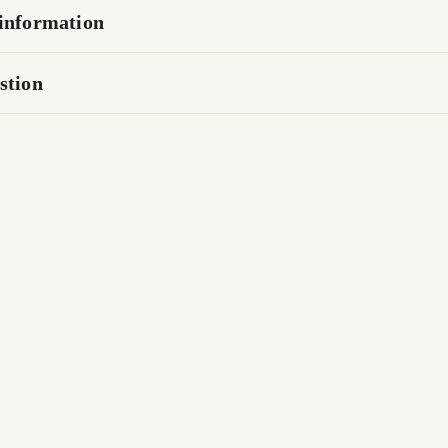
information
stion