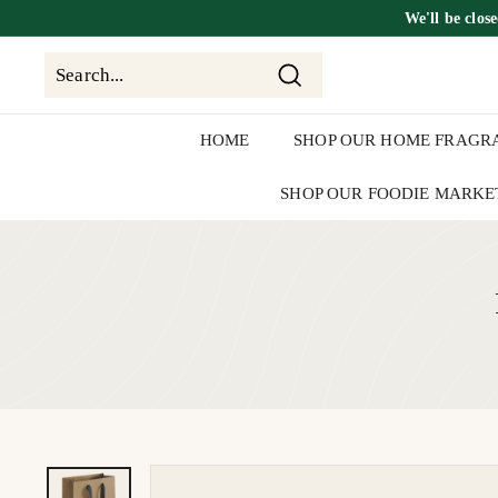
Skip
We'll be
clos
to
content
Search
Search
Close
HOME
SHOP OUR HOME FRAGR
SHOP OUR FOODIE MARKE