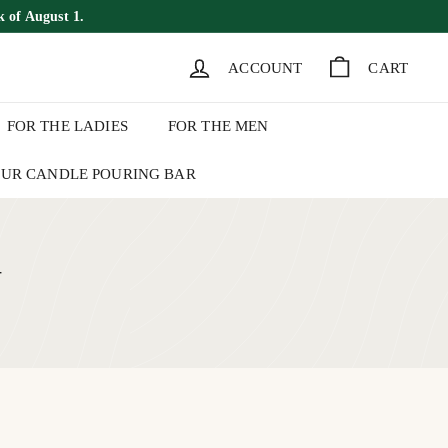
k of August 1.
ACCOUNT
CART
FOR THE LADIES
FOR THE MEN
UR CANDLE POURING BAR
+