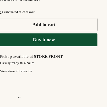
ng
calculated at checkout.
Add to cart
Buy it now
Pickup available at
STORE FRONT
Usually ready in 4 hours
View store information