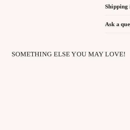
Shipping 
Ask a que
SOMETHING ELSE YOU MAY LOVE!