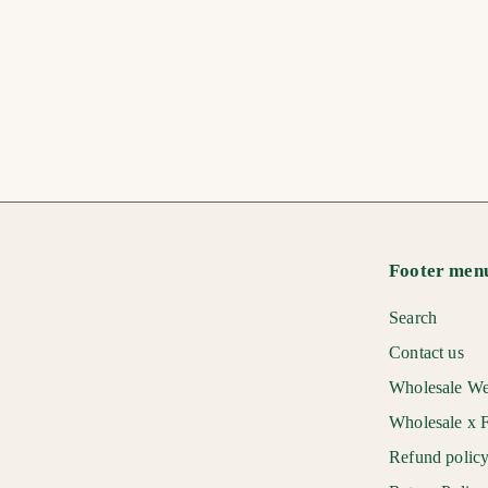
Hard to Buy For Gift
Bag
$
$7
00
7
.
0
0
Footer men
Search
Contact us
Wholesale We
Wholesale x F
Refund polic