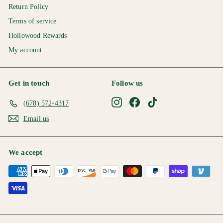
Return Policy
Terms of service
Hollowood Rewards
My account
Get in touch
Follow us
Instagram
Facebook
TikTok
(678) 572-4317
Email us
We accept