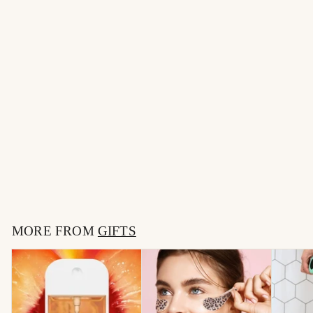
Make-up Removing
Towel
$
$7
00
7
.
MORE FROM
0
GIFTS
0