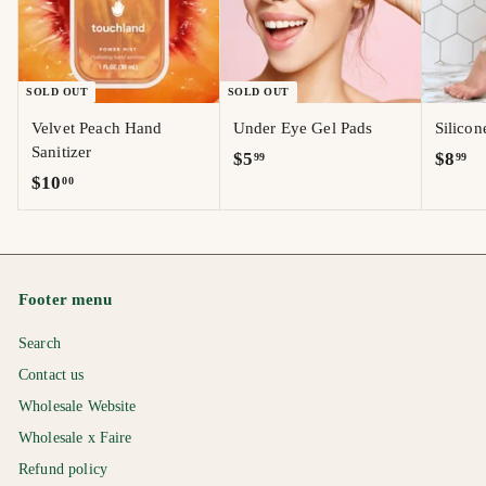
SOLD OUT
SOLD OUT
Velvet Peach Hand
Under Eye Gel Pads
Silico
Sanitizer
$
$
$5
$8
99
99
$
$10
00
5
8
1
.
.
0
9
9
.
9
9
0
Footer menu
0
Search
Contact us
Wholesale Website
Wholesale x Faire
Refund policy