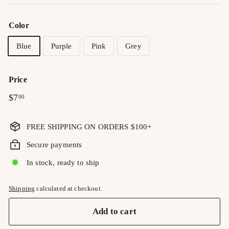
Color
Blue
Purple
Pink
Grey
Price
Regular
$7.00
$7
00
price
FREE SHIPPING ON ORDERS $100+
Secure payments
In stock, ready to ship
Shipping
calculated at checkout.
Add to cart