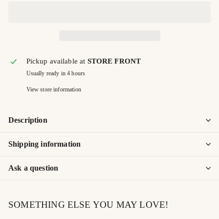
Pickup available at
STORE FRONT
Usually ready in 4 hours
View store information
Description
Shipping information
Ask a question
SOMETHING ELSE YOU MAY LOVE!