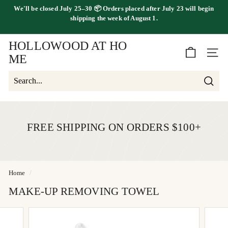
Skip
We'll be
closed July 25–30
📦 Orders placed
after July 23
will begin
to
FREE SHIPPING ON ORDERS OVER $100
shipping the
week of August 1.
Pause
content
slideshow
HOLLOWOOD AT HO
SITE 
ME
Searc
Search
Close
FREE SHIPPING ON ORDERS $100+
Home
/
MAKE-UP REMOVING TOWEL