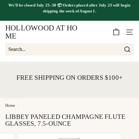
Skip
We'll be
closed July 25–30
📦 Orders placed
after July 23
will begin
FREE SHIPPING ON ORDERS OVER $100
to
shipping the
week of August 1.
Pause
content
slideshow
HOLLOWOOD AT HO
SITE 
ME
Searc
Search
Close
FREE SHIPPING ON ORDERS $100+
Home
/
LIBBEY PANELED CHAMPAGNE FLUTE
GLASSES, 7.5-OUNCE