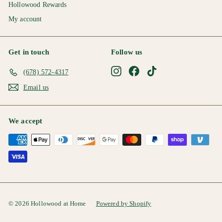
Hollowood Rewards
My account
Get in touch
Follow us
Instagram
Facebook
TikTok
(678) 572-4317
Email us
We accept
© 2026 Hollowood at Home
Powered by Shopify