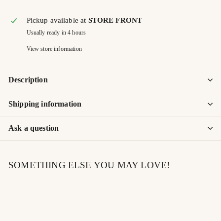
Pickup available at
STORE FRONT
Usually ready in 4 hours
View store information
Description
Shipping information
Ask a question
SOMETHING ELSE YOU MAY LOVE!