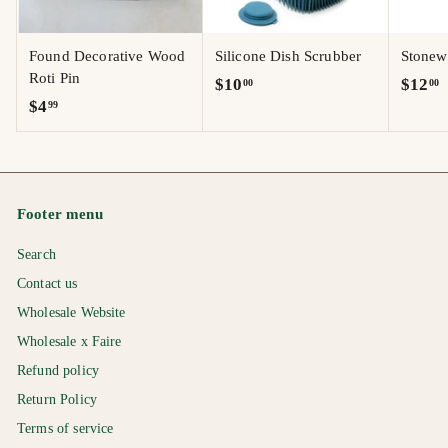
Found Decorative Wood
Silicone Dish Scrubber
Stonew
Roti Pin
$
$
$10
$12
00
00
$
$4
99
1
1
4
0
2
.
.
.
9
0
0
9
0
0
Footer menu
Search
Contact us
Wholesale Website
Wholesale x Faire
Refund policy
Return Policy
Terms of service