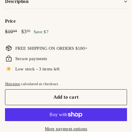
Description
Price
Regular
$10.00
Sale
$3.00
$10
$3
00
00
Save $7
price
price
FREE SHIPPING ON ORDERS $100+
Secure payments
Low stock - 3 items left
Shipping
calculated at checkout.
Add to cart
More payment options