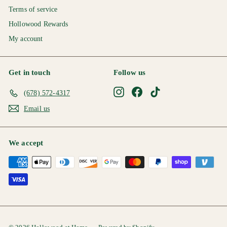
Terms of service
Hollowood Rewards
My account
Get in touch
Follow us
Instagram
Facebook
TikTok
(678) 572-4317
Email us
We accept