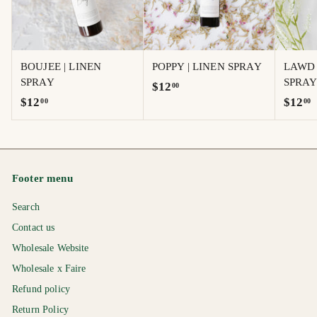
BOUJEE | LINEN
POPPY | LINEN SPRAY
LAWD 
SPRAY
SPRA
$
$12
00
$
$
$12
$12
00
00
1
1
1
2
2
2
.
.
.
0
0
0
0
Footer menu
0
0
Search
Contact us
Wholesale Website
Wholesale x Faire
Refund policy
Return Policy