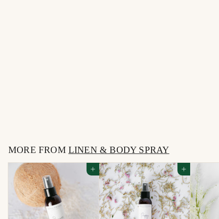
MERRY CHRISTMAS |
LINEN SPRAY
$
$12
00
1
2
MORE FROM
.
LINEN & BODY SPRAY
0
Add to cart
Add to cart
0