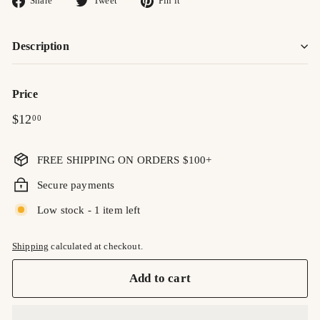
Share
Tweet
Pin it
on
on
on
Facebook
Twitter
Pinterest
Description
Price
Regular
$12.00
$12
00
price
FREE SHIPPING ON ORDERS $100+
Secure payments
Low stock - 1 item left
Shipping
calculated at checkout.
Add to cart