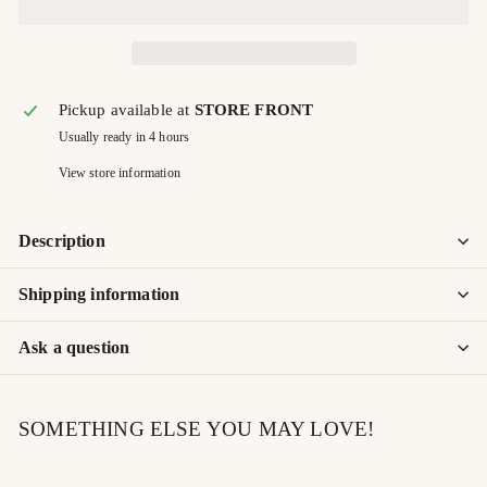
Pickup available at
STORE FRONT
Usually ready in 4 hours
View store information
Description
Shipping information
Ask a question
SOMETHING ELSE YOU MAY LOVE!