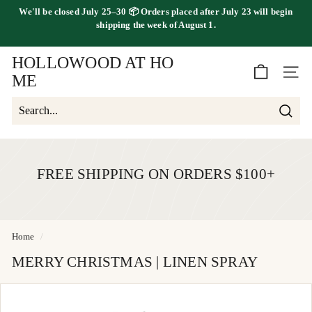
Skip
We'll be
closed July 25–30
📦 Orders placed
after July 23
will begin
to
FREE SHIPPING ON ORDERS OVER $100
shipping the
week of August 1.
Pause
content
slideshow
HOLLOWOOD AT HO
SITE 
ME
Searc
Search
Close
FREE SHIPPING ON ORDERS $100+
Home
/
MERRY CHRISTMAS | LINEN SPRAY