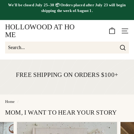
Skip
We'll be
closed July 25–30
📦 Orders placed
after July 23
will begin
to
FREE SHIPPING ON ORDERS OVER $100
shipping the
week of August 1.
Pause
content
slideshow
HOLLOWOOD AT HO
SITE 
ME
Searc
Search
Close
FREE SHIPPING ON ORDERS $100+
Home
/
MOM, I WANT TO HEAR YOUR STORY