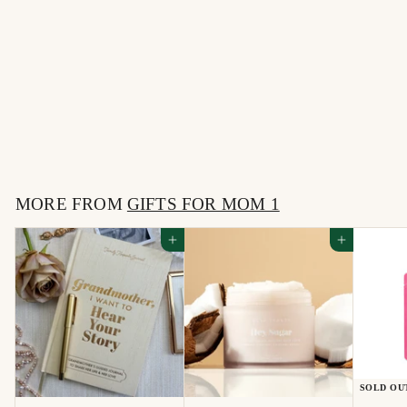
Mom, I Want to Hear
Your Story
$
$32
00
3
2
MORE FROM
.
GIFTS FOR MOM 1
0
Add to cart
Add to cart
0
SOLD OU