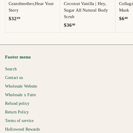
Grandmother,Hear Your
Coconut Vanilla | Hey,
Collag
Story
Sugar All Natural Body
Mask
Scrub
$
$
$32
$6
00
00
$
$36
00
3
6
3
2
.
6
.
0
.
0
0
0
0
Footer menu
0
Search
Contact us
Wholesale Website
Wholesale x Faire
Refund policy
Return Policy
Terms of service
Hollowood Rewards