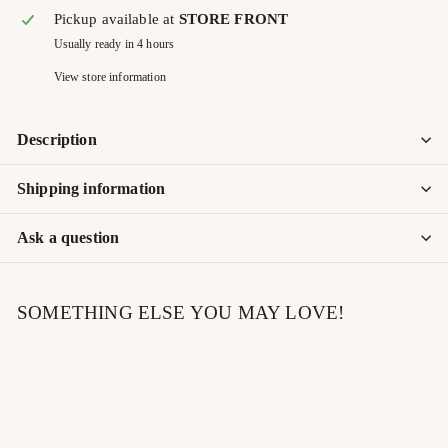
Pickup available at
STORE FRONT
Usually ready in 4 hours
View store information
Description
Shipping information
Ask a question
SOMETHING ELSE YOU MAY LOVE!