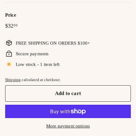
Price
Regular
$32.00
$32
00
price
FREE SHIPPING ON ORDERS $100+
Secure payments
Low stock - 1 item left
Shipping
calculated at checkout.
Add to cart
More payment options