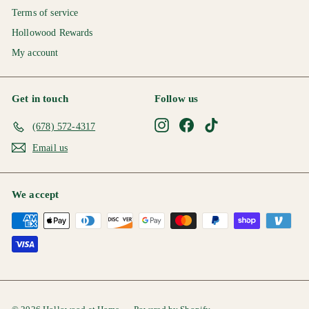
Terms of service
Hollowood Rewards
My account
Get in touch
Follow us
Instagram
Facebook
TikTok
(678) 572-4317
Email us
We accept