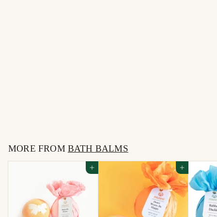
Oh What a Night Bath
Balm
$
$10
00
1
0
MORE FROM
.
BATH BALMS
0
Add to cart
Add to cart
0