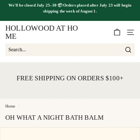
Skip
We'll be
closed July 25–30
📦 Orders placed
after July 23
will begin
to
FREE SHIPPING ON ORDERS OVER $100
shipping the
week of August 1.
Pause
content
slideshow
HOLLOWOOD AT HO
SITE 
ME
Searc
Search
Close
FREE SHIPPING ON ORDERS $100+
Home
/
OH WHAT A NIGHT BATH BALM