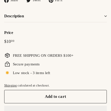
Share
Tweet
Pin it
on
on
on
Facebook
Twitter
Pinterest
Description
Price
Regular
$10.00
$10
00
price
FREE SHIPPING ON ORDERS $100+
Secure payments
Low stock - 3 items left
Shipping
calculated at checkout.
Add to cart