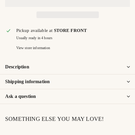
Pickup available at
STORE FRONT
Usually ready in 4 hours
View store information
Description
Shipping information
Ask a question
SOMETHING ELSE YOU MAY LOVE!