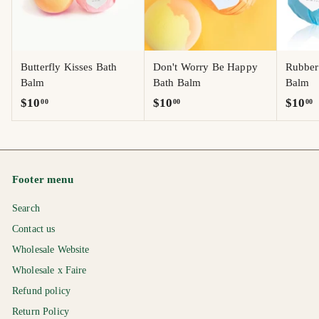
Butterfly Kisses Bath
Don't Worry Be Happy
Rubber
Balm
Bath Balm
Balm
$
$
$
$10
$10
$10
00
00
00
1
1
1
0
0
0
.
.
.
0
0
0
Footer menu
0
0
0
Search
Contact us
Wholesale Website
Wholesale x Faire
Refund policy
Return Policy