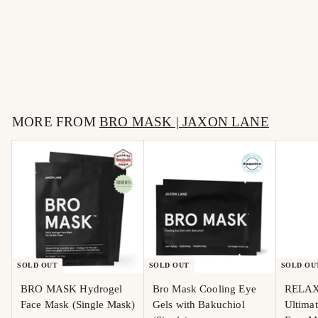
RELAX AND REPAIR -
Ultimate Anti-Aging
Face Moisturizer
$
$36
00
3
6
MORE FROM
.
BRO MASK | JAXON LANE
0
0
SOLD OUT
SOLD OUT
SOLD OU
BRO MASK Hydrogel
Bro Mask Cooling Eye
RELAX
Face Mask (Single Mask)
Gels with Bakuchiol
Ultima