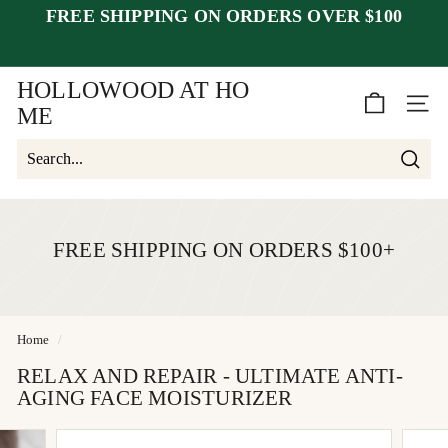
Skip
FREE SHIPPING ON ORDERS OVER $100
to
Pause
closed July 25–30
after July 23
content
slideshow
week of August 1.
HOLLOWOOD AT HO
SITE 
ME
Searc
Search
Close
FREE SHIPPING ON ORDERS $100+
Home
/
RELAX AND REPAIR - ULTIMATE ANTI-
AGING FACE MOISTURIZER