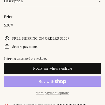
Description
Price
Regular
$36.00
$36
00
price
FREE SHIPPING ON ORDERS $100+
Secure payments
Shipping
calculated at checkout.
Notify me when available
More payment options
Pickup currently unavailable at
STORE FRONT