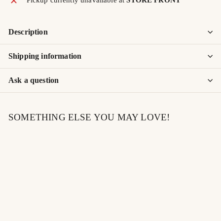
Description
Shipping information
Ask a question
SOMETHING ELSE YOU MAY LOVE!
SOLD OUT