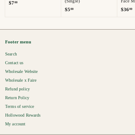
(Single)
Face Mo
$
$7
00
$
$
$5
$36
00
00
7
5
3
.
.
6
0
0
.
0
0
0
Footer menu
0
Search
Contact us
Wholesale Website
Wholesale x Faire
Refund policy
Return Policy
Terms of service
Hollowood Rewards
My account