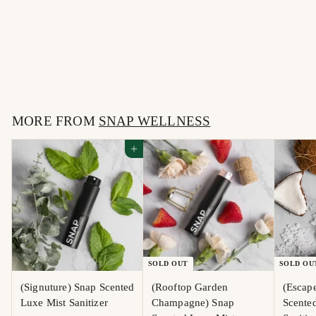
(Escape To the Sea) Snap
Scented Luxe Mist
Sanitizer
$
$15
00
1
5
MORE FROM
.
SNAP WELLNESS
0
Add to cart
0
SOLD OUT
SOLD OU
(Signuture) Snap Scented
(Rooftop Garden
(Escape
Luxe Mist Sanitizer
Champagne) Snap
Scente