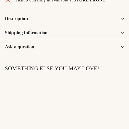
Description
Shipping information
Ask a question
SOMETHING ELSE YOU MAY LOVE!
SOLD OUT