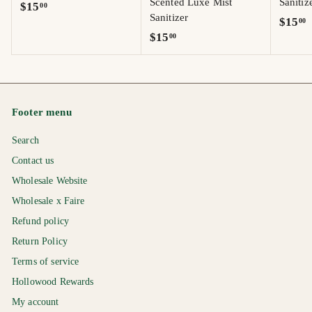
Scented Luxe Mist
Sanitiz
$
$15
00
Sanitizer
$
$15
00
1
$
$15
00
1
5
1
5
.
5
.
0
.
0
0
0
0
Footer menu
0
Search
Contact us
Wholesale Website
Wholesale x Faire
Refund policy
Return Policy
Terms of service
Hollowood Rewards
My account