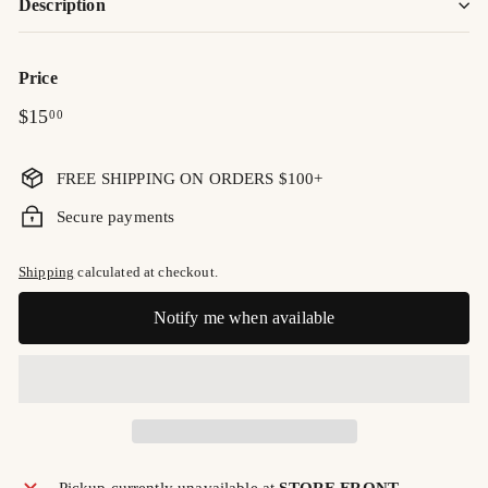
Description
Price
Regular
$15.00
$15
00
price
FREE SHIPPING ON ORDERS $100+
Secure payments
Shipping
calculated at checkout.
Notify me when available
Pickup currently unavailable at
STORE FRONT