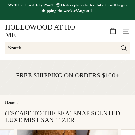
Skip
We'll be
closed July 25–30
📦 Orders placed
after July 23
will begin
to
FREE SHIPPING ON ORDERS OVER $100
shipping the
week of August 1.
Pause
content
slideshow
HOLLOWOOD AT HO
SITE 
ME
Searc
Search
Close
FREE SHIPPING ON ORDERS $100+
Home
/
(ESCAPE TO THE SEA) SNAP SCENTED
LUXE MIST SANITIZER