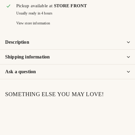
Pickup available at
STORE FRONT
Usually ready in 4 hours
View store information
Description
Shipping information
Ask a question
SOMETHING ELSE YOU MAY LOVE!