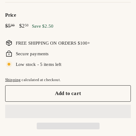
Price
Regular
$5.00
Sale
$2.50
$5
$2
00
50
Save $2.50
price
price
FREE SHIPPING ON ORDERS $100+
Secure payments
Low stock - 5 items left
Shipping
calculated at checkout.
Add to cart