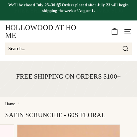
shipping the
week of August 1.
Skip
FREE SHIPPING ON ORDERS OVER $100
to
Pause
content
slideshow
HOLLOWOOD AT HO
SITE 
ME
Searc
Search
Close
FREE SHIPPING ON ORDERS $100+
Home
/
SATIN SCRUNCHIE - 60S FLORAL