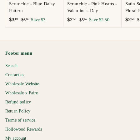
Scrunchie - Blue Daisy
Scrunchie - Pink Hearts -
Satin S
Pattern
Valentine's Day
Floral 
S
$
R
S
$
R
S
$
R
$3
$2
$2
00
50
50
$
$
$6
Save $3
$5
Save $2.50
$
00
00
a
e
a
e
a
e
6
5
3
2
2
.
.
l
g
l
g
l
g
.
.
.
0
0
e
u
e
u
e
u
0
5
5
0
0
p
l
p
l
p
l
0
0
0
Footer menu
r
a
r
a
r
a
i
r
i
r
i
r
Search
c
p
c
p
c
p
e
r
e
r
e
r
Contact us
i
i
i
Wholesale Website
c
c
c
Wholesale x Faire
e
e
e
Refund policy
Return Policy
Terms of service
Hollowood Rewards
My account