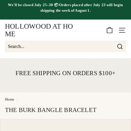
Skip
We'll be
closed July 25–30
📦 Orders placed
after July 23
will begin
to
FREE SHIPPING ON ORDERS OVER $100
shipping the
week of August 1.
Pause
content
slideshow
HOLLOWOOD AT HO
SITE 
ME
Searc
Search
Close
FREE SHIPPING ON ORDERS $100+
Home
/
THE BURK BANGLE BRACELET