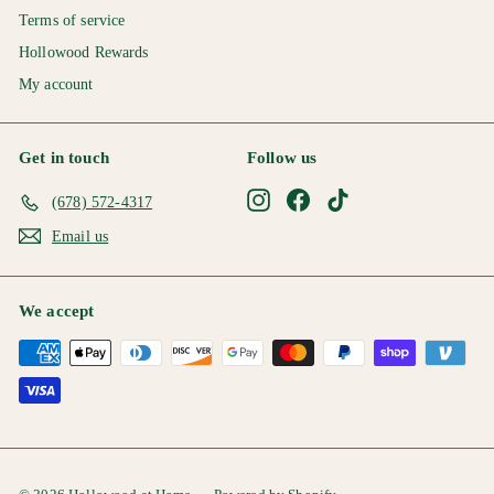
Terms of service
Hollowood Rewards
My account
Get in touch
Follow us
Instagram
Facebook
TikTok
(678) 572-4317
Email us
We accept