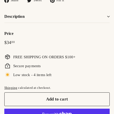
Share
Tweet
Pin it
on
on
on
Facebook
Twitter
Pinterest
Description
Price
Regular
$34.00
$34
00
price
FREE SHIPPING ON ORDERS $100+
Secure payments
Low stock - 4 items left
Shipping
calculated at checkout.
Add to cart