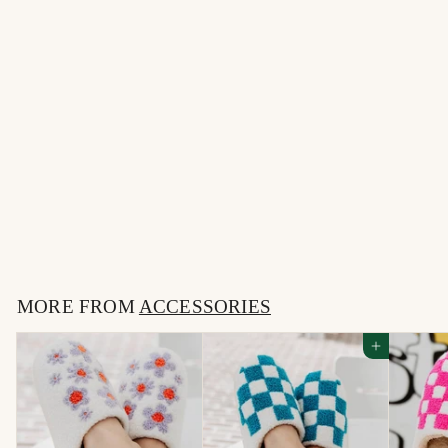
The Burk Bangle
Bracelet
$
$34
00
3
4
MORE FROM
.
ACCESSORIES
0
Add to cart
0