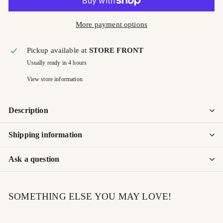
More payment options
Pickup available at
STORE FRONT
Usually ready in 4 hours
View store information
Description
Shipping information
Ask a question
SOMETHING ELSE YOU MAY LOVE!