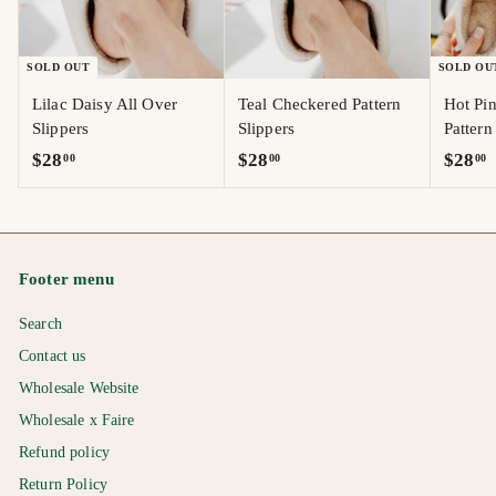
SOLD OUT
SOLD OU
Lilac Daisy All Over
Teal Checkered Pattern
Hot Pi
Slippers
Slippers
Pattern
$
$
$
$28
$28
$28
00
00
00
2
2
2
8
8
8
.
.
.
0
0
0
Footer menu
0
0
0
Search
Contact us
Wholesale Website
Wholesale x Faire
Refund policy
Return Policy