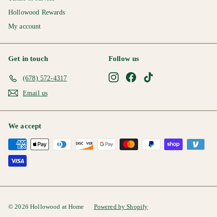
Hollowood Rewards
My account
Get in touch
Follow us
Instagram
Facebook
TikTok
(678) 572-4317
Email us
We accept
© 2026 Hollowood at Home
Powered by Shopify