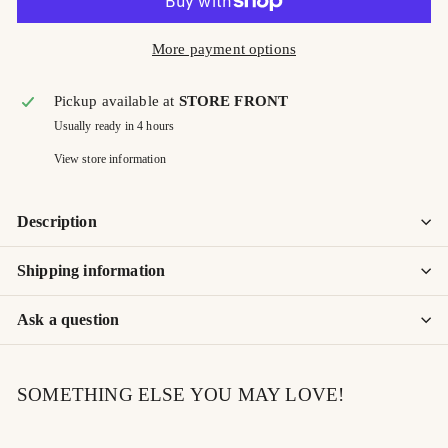
More payment options
Pickup available at
STORE FRONT
Usually ready in 4 hours
View store information
Description
Shipping information
Ask a question
SOMETHING ELSE YOU MAY LOVE!