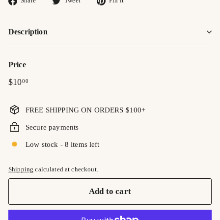
Share
Tweet
Pin it
on
on
on
Facebook
Twitter
Pinterest
Description
Price
Regular
$10.00
$10
00
price
FREE SHIPPING ON ORDERS $100+
Secure payments
Low stock - 8 items left
Shipping
calculated at checkout.
Add to cart