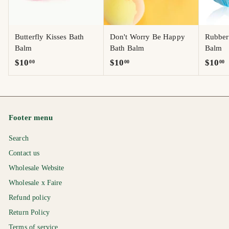
Butterfly Kisses Bath
Don't Worry Be Happy
Rubber
Balm
Bath Balm
Balm
$
$
$
$10
$10
$10
00
00
00
1
1
1
0
0
0
.
.
.
0
0
0
Footer menu
0
0
0
Search
Contact us
Wholesale Website
Wholesale x Faire
Refund policy
Return Policy
Terms of service