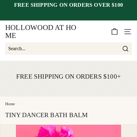
Skip
FREE SHIPPING ON ORDERS OVER $100
to
Pause
closed July 25–30
after July 23
content
slideshow
week of August 1.
HOLLOWOOD AT HO
SITE 
ME
Searc
Search
Close
FREE SHIPPING ON ORDERS $100+
Home
/
TINY DANCER BATH BALM