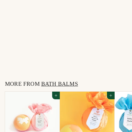
Tiny Dancer Bath Balm
$
$10
00
1
0
MORE FROM
.
BATH BALMS
0
Add to cart
Add to cart
0