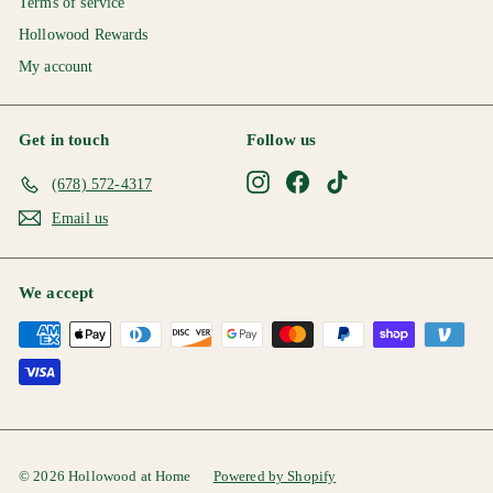
Terms of service
Hollowood Rewards
My account
Get in touch
Follow us
Instagram
Facebook
TikTok
(678) 572-4317
Email us
We accept
© 2026 Hollowood at Home
Powered by Shopify