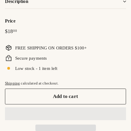
Description
Price
Regular
$18.00
$18
00
price
FREE SHIPPING ON ORDERS $100+
Secure payments
Low stock - 1 item left
Shipping
calculated at checkout.
Add to cart