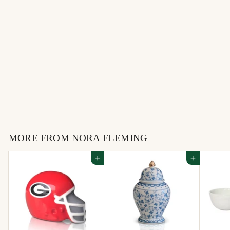
University of Florida
helmet -MINI NORA
FLEMING
$
$18
00
1
8
MORE FROM
.
NORA FLEMING
0
Add to cart
Add to cart
0