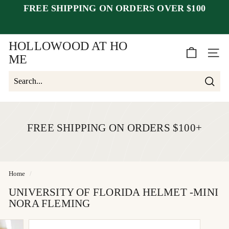
Skip
FREE SHIPPING ON ORDERS OVER $100
closed July 25–30
after July 23
to
Pause
week of August 1.
content
slideshow
HOLLOWOOD AT HO
SITE 
ME
Searc
Search
Close
FREE SHIPPING ON ORDERS $100+
Home
/
UNIVERSITY OF FLORIDA HELMET -MINI
NORA FLEMING