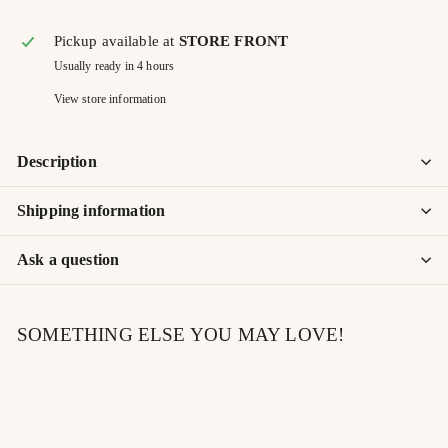
Pickup available at
STORE FRONT
Usually ready in 4 hours
View store information
Description
Shipping information
Ask a question
SOMETHING ELSE YOU MAY LOVE!