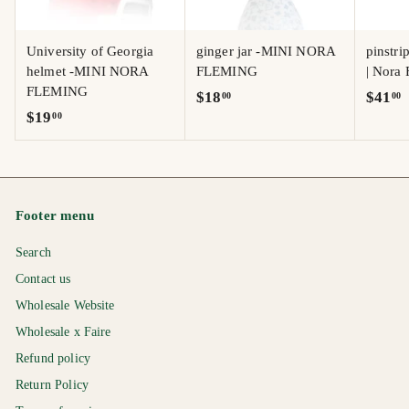
University of Georgia
ginger jar -MINI NORA
pinstri
helmet -MINI NORA
FLEMING
| Nora
FLEMING
$
$
$18
$41
00
00
$
$19
00
1
4
1
8
1
9
.
.
.
0
0
0
0
0
Footer menu
0
Search
Contact us
Wholesale Website
Wholesale x Faire
Refund policy
Return Policy